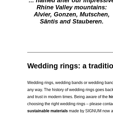
... named after our impressiv
Rhine Valley mountains:
Alvier, Gonzen, Mutschen,
Säntis and Stauberen.
Wedding rings: a traditi
Wedding rings, wedding bands or wedding bands 
any way. The history of wedding rings goes back 
and trust in modern times. Being aware of the
hi
choosing the right wedding rings – please contac
sustainable materials
made by SIGNUM now and c