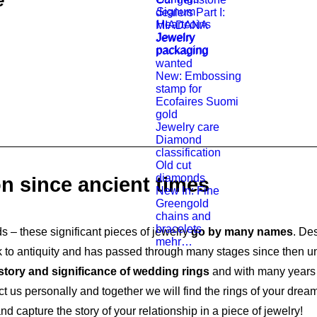
e
Signum
dealers Part I:
Heartcoins
MIADANA
Jewelry
Jewelry
packaging
packaging
wanted
New: Embossing
stamp for
Ecofaires Suomi
gold
Jewelry care
Diamond
classification
Old cut
diamonds
on since ancient times
New In: Fine
Greengold
chains and
bracelets
– these significant pieces of jewelry
go by many names
. Des
mehr…
to antiquity and has passed through many stages since then until
story and significance of wedding rings
and with many years 
t us personally and together we will find the rings of your dre
apture the story of your relationship in a piece of jewelry!