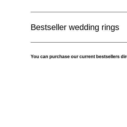
Bestseller
wedding rings
You can purchase our current bestsellers dire