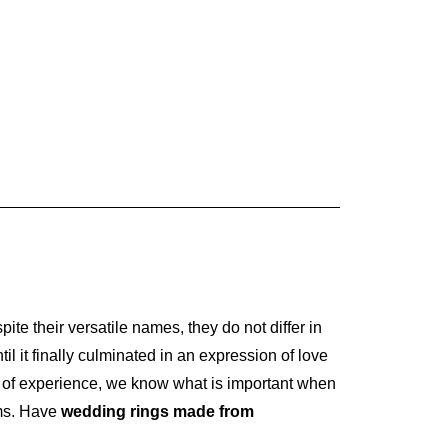
pite their versatile names, they do not differ in
 it finally culminated in an expression of love
of experience, we know what is important when
ams. Have
wedding rings made from