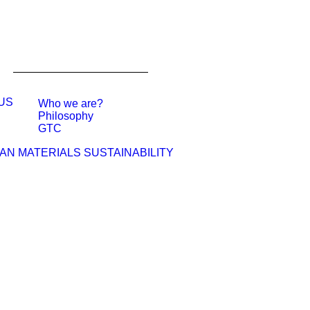
US
Who we are?
Philosophy
GTC
MATERIALS
SUSTAINABILITY