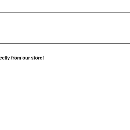
ctly from our store!