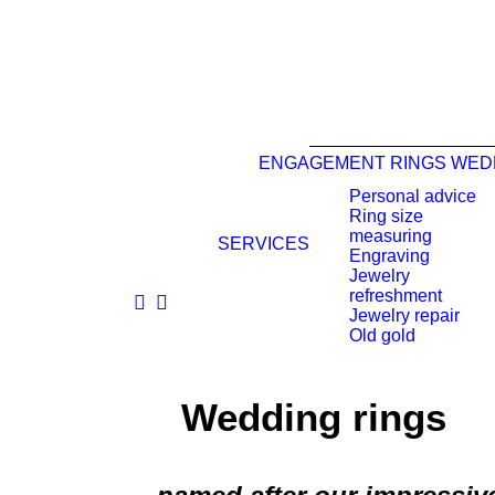
ENGAGEMENT RINGS
WED
Personal advice
Ring size
measuring
SERVICES
Engraving
Jewelry
refreshment
Jewelry repair
Old gold
Wedding rings