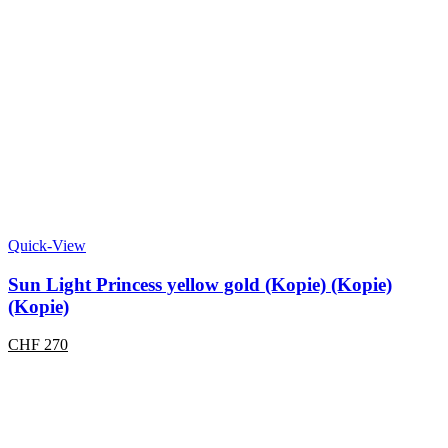
Quick-View
Sun Light Princess yellow gold (Kopie) (Kopie)
(Kopie)
CHF
270