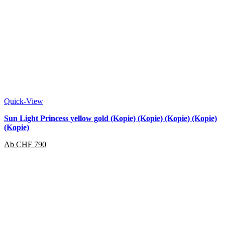
Quick-View
Sun Light Princess yellow gold (Kopie) (Kopie) (Kopie) (Kopie)
(Kopie)
Ab
CHF
790