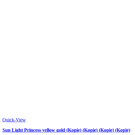
Quick-View
Sun Light Princess yellow gold (Kopie) (Kopie) (Kopie) (Kopie)