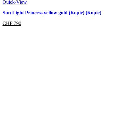
Quick-View
Sun Light Princess yellow gold (Kopie) (Kopie)
CHF
790