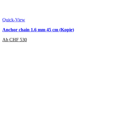
Quick-View
Anchor chain 1.6 mm 45 cm (Kopie)
Ab
CHF
530