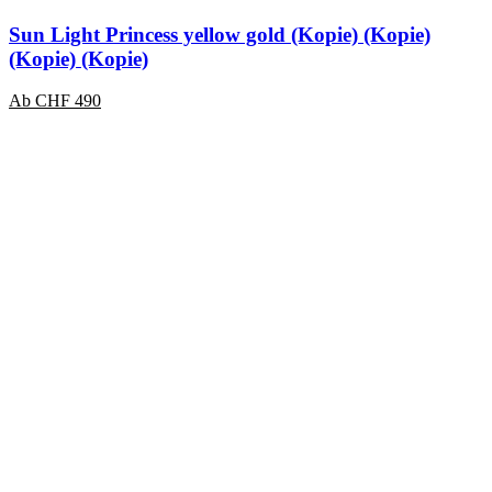
Sun Light Princess yellow gold (Kopie) (Kopie)
(Kopie) (Kopie)
Ab
CHF
490