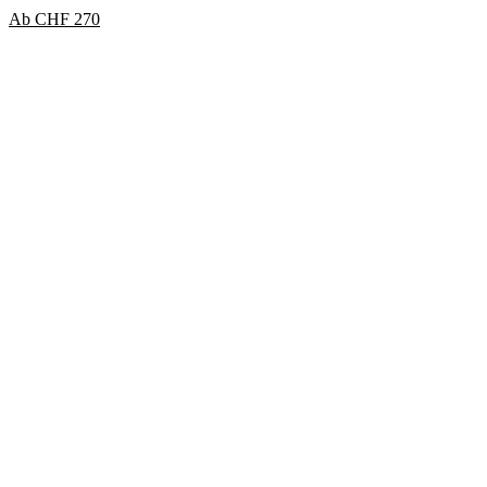
Ab
CHF
270