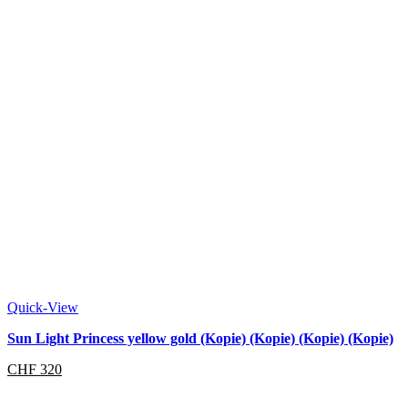
Quick-View
Sun Light Princess yellow gold (Kopie) (Kopie) (Kopie) (Kopie)
CHF
320