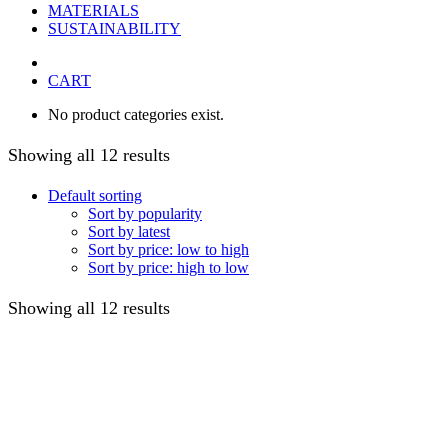
MATERIALS
SUSTAINABILITY
CART
No product categories exist.
Showing all 12 results
Default sorting
Sort by popularity
Sort by latest
Sort by price: low to high
Sort by price: high to low
Showing all 12 results