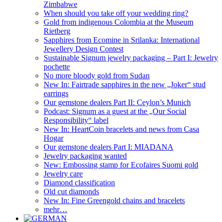
Zimbabwe
When should you take off your wedding ring?
Gold from indigenous Colombia at the Museum
Rietberg
Sapphires from Ecomine in Srilanka: International
Jewellery Design Contest
Sustainable Signum jewelry packaging – Part I: Jewelry
pochette
No more bloody gold from Sudan
New In: Fairtrade sapphires in the new „Joker“ stud
earrings
Our gemstone dealers Part II: Ceylon’s Munich
Podcast: Signum as a guest at the „Our Social
Responsibility“ label
New In: HeartCoin bracelets and news from Casa
Hogar
Our gemstone dealers Part I: MIADANA
Jewelry packaging wanted
New: Embossing stamp for Ecofaires Suomi gold
Jewelry care
Diamond classification
Old cut diamonds
New In: Fine Greengold chains and bracelets
mehr…