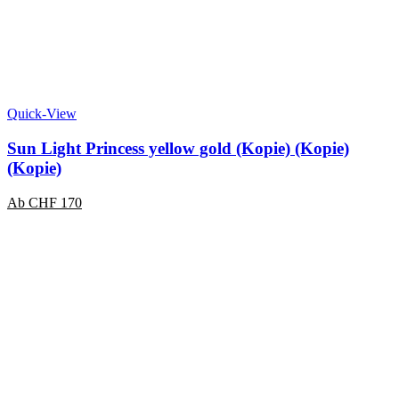
Quick-View
Sun Light Princess yellow gold (Kopie) (Kopie)
(Kopie)
Ab
CHF
170