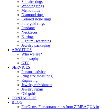
Solitaire rings
Wedding rings
Memo rings
Diamond rings
Colored stone rings
Pure gold rings
Pendants
Necklaces
Earrings
Signum Heartcoins
Jewelry packaging
ABOUT US
Who we are?
Philosophy
GTC
SERVICES
Personal advice
Ring size measuring
Engraving
Jewelry refreshment
Jewelry repair
Old gold
CONTACT US
BLOG
FairGems: Fair aquamarines from ZIMBAQUA in