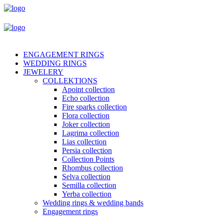
ENGAGEMENT RINGS
WEDDING RINGS
JEWELERY
COLLEKTIONS
Apoint collection
Echo collection
Fire sparks collection
Flora collection
Joker collection
Lagrima collection
Lias collection
Persia collection
Collection Points
Rhombus collection
Selva collection
Semilla collection
Yerba collection
Wedding rings & wedding bands
Engagement rings