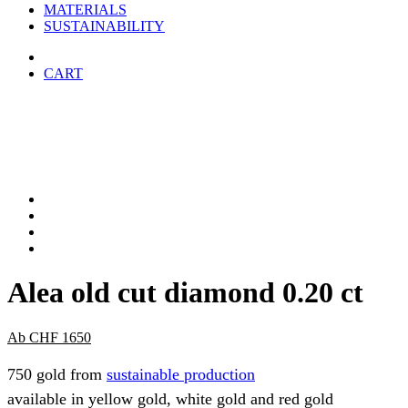
MATERIALS
SUSTAINABILITY
CART
Alea old cut diamond 0.20 ct
Ab
CHF
1650
750 gold from
sustainable production
available in yellow gold, white gold and red gold