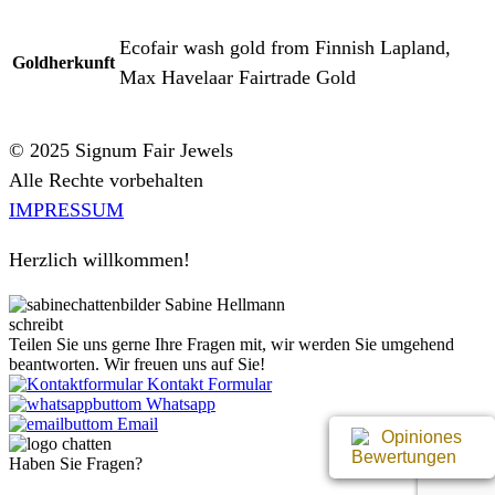
Ecofair wash gold from Finnish Lapland,
Goldherkunft
Max Havelaar Fairtrade Gold
© 2025 Signum Fair Jewels
Alle Rechte vorbehalten
IMPRESSUM
Herzlich willkommen!
Sabine Hellmann
schreibt
Teilen Sie uns gerne Ihre Fragen mit, wir werden Sie umgehend
beantworten. Wir freuen uns auf Sie!
Kontakt Formular
Whatsapp
Email
Bewertungen
Haben Sie Fragen?