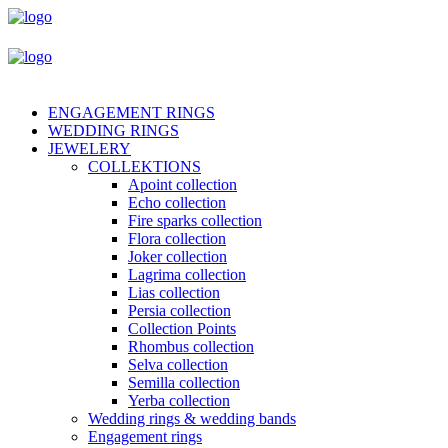
ENGAGEMENT RINGS
WEDDING RINGS
JEWELERY
COLLEKTIONS
Apoint collection
Echo collection
Fire sparks collection
Flora collection
Joker collection
Lagrima collection
Lias collection
Persia collection
Collection Points
Rhombus collection
Selva collection
Semilla collection
Yerba collection
Wedding rings & wedding bands
Engagement rings