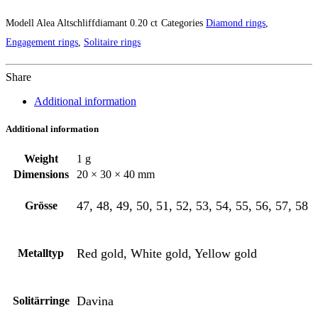
Modell
Alea Altschliffdiamant 0.20 ct
Categories
Diamond rings
,
Engagement rings
,
Solitaire rings
Share
Additional information
Additional information
Weight
1 g
Dimensions
20 × 30 × 40 mm
47, 48, 49, 50, 51, 52, 53, 54, 55, 56, 57, 58
Grösse
Red gold, White gold, Yellow gold
Metalltyp
Davina
Solitärringe