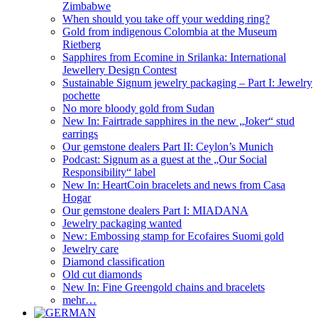
Zimbabwe
When should you take off your wedding ring?
Gold from indigenous Colombia at the Museum
Rietberg
Sapphires from Ecomine in Srilanka: International
Jewellery Design Contest
Sustainable Signum jewelry packaging – Part I: Jewelry
pochette
No more bloody gold from Sudan
New In: Fairtrade sapphires in the new „Joker“ stud
earrings
Our gemstone dealers Part II: Ceylon’s Munich
Podcast: Signum as a guest at the „Our Social
Responsibility“ label
New In: HeartCoin bracelets and news from Casa
Hogar
Our gemstone dealers Part I: MIADANA
Jewelry packaging wanted
New: Embossing stamp for Ecofaires Suomi gold
Jewelry care
Diamond classification
Old cut diamonds
New In: Fine Greengold chains and bracelets
mehr…