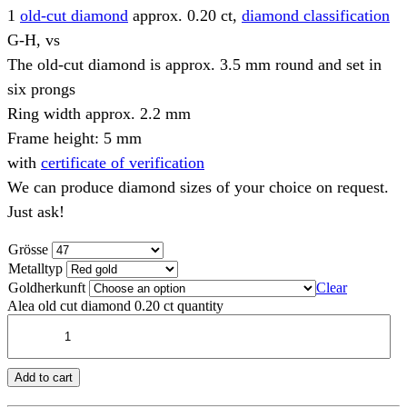
1
old-cut diamond
approx. 0.20 ct,
diamond classification
G-H, vs
The old-cut diamond is approx. 3.5 mm round and set in
six prongs
Ring width approx. 2.2 mm
Frame height: 5 mm
with
certificate of verification
We can produce diamond sizes of your choice on request.
Just ask!
Grösse
Metalltyp
Goldherkunft
Clear
Alea old cut diamond 0.20 ct quantity
Add to cart