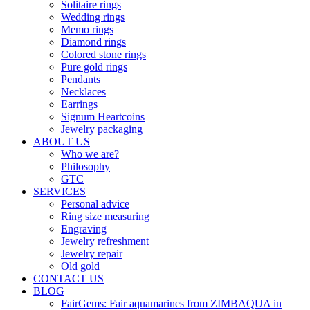
Solitaire rings
Wedding rings
Memo rings
Diamond rings
Colored stone rings
Pure gold rings
Pendants
Necklaces
Earrings
Signum Heartcoins
Jewelry packaging
ABOUT US
Who we are?
Philosophy
GTC
SERVICES
Personal advice
Ring size measuring
Engraving
Jewelry refreshment
Jewelry repair
Old gold
CONTACT US
BLOG
FairGems: Fair aquamarines from ZIMBAQUA in